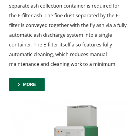
separate ash collection container is required for
the E-filter ash. The fine dust separated by the E-
filter is conveyed together with the fly ash via a fully
automatic ash discharge system into a single
container. The E-filter itself also features fully
automatic cleaning, which reduces manual
maintenance and cleaning work to a minimum.
MORE