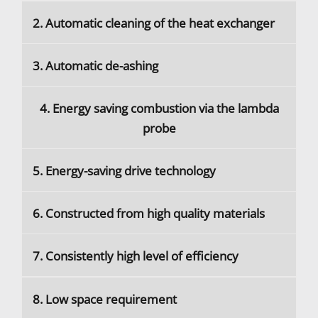
2. Automatic cleaning of the heat exchanger
3. Automatic de-ashing
4. Energy saving combustion via the lambda
probe
5. Energy-saving drive technology
6. Constructed from high quality materials
7. Consistently high level of efficiency
8. Low space requirement