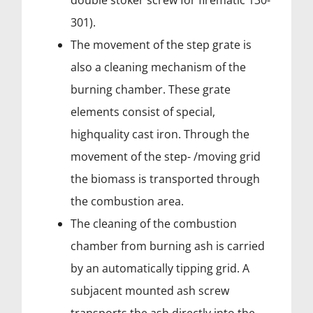
double stoker screw for firematic 130-
301).
The movement of the step grate is
also a cleaning mechanism of the
burning chamber. These grate
elements consist of special,
highquality cast iron. Through the
movement of the step- /moving grid
the biomass is transported through
the combustion area.
The cleaning of the combustion
chamber from burning ash is carried
by an automatically tipping grid. A
subjacent mounted ash screw