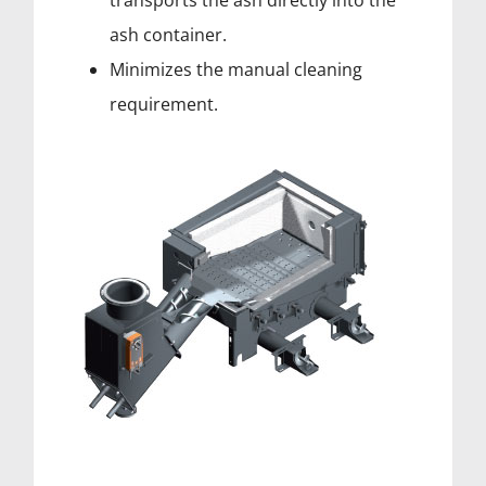
transports the ash directly into the
ash container.
Minimizes the manual cleaning
requirement.