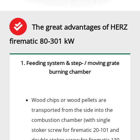
The great advantages of HERZ
firematic 80-301 kW
1. Feeding system & step- / moving grate
burning chamber
Wood chips or wood pellets are
transported from the side into the
combustion chamber (with single
stoker screw for firematic 20-101 and