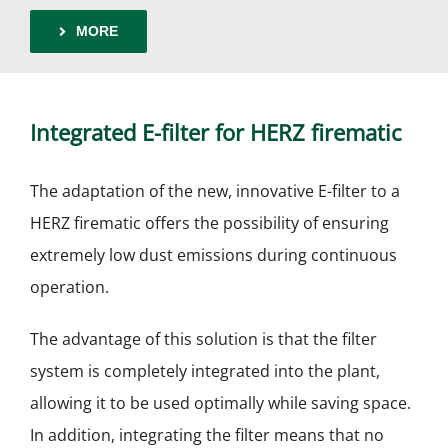
MORE
Integrated E-filter for HERZ firematic
The adaptation of the new, innovative E-filter to a
HERZ firematic offers the possibility of ensuring
extremely low dust emissions during continuous
operation.
The advantage of this solution is that the filter
system is completely integrated into the plant,
allowing it to be used optimally while saving space.
In addition, integrating the filter means that no