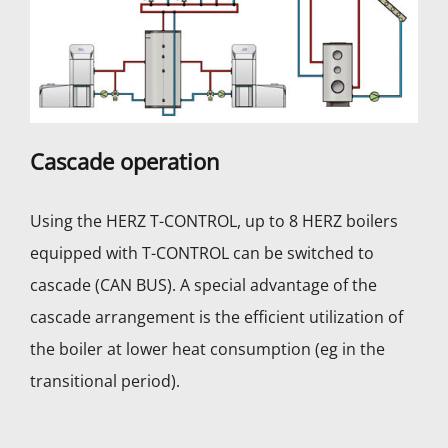
Cascade operation
Using the HERZ T-CONTROL, up to 8 HERZ boilers
equipped with T-CONTROL can be switched to
cascade (CAN BUS). A special advantage of the
cascade arrangement is the efficient utilization of
the boiler at lower heat consumption (eg in the
transitional period).