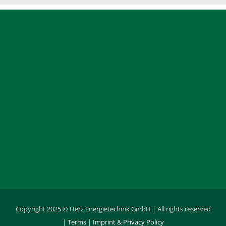
Copyright 2025 © Herz Energietechnik GmbH | All rights reserved
|
Terms
|
Imprint & Privacy Policy