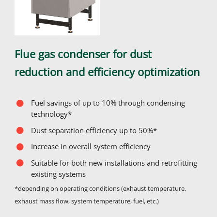
Flue gas condenser for dust
reduction and efficiency optimization
Fuel savings of up to 10% through condensing
technology*
Dust separation efficiency up to 50%*
Increase in overall system efficiency
Suitable for both new installations and retrofitting
existing systems
*depending on operating conditions (exhaust temperature,
exhaust mass flow, system temperature, fuel, etc.)