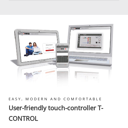
EASY, MODERN AND COMFORTABLE
User-friendly touch-controller T-
CONTROL