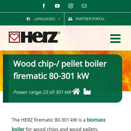
Skip
Facebook
YouTube
Instagram
Email
to
LANGUAGES
PARTNER PORTAL
content
Wood chip-/ pellet boiler
firematic 80-301 kW
Power range 23 till 301 kW
The HERZ firematic 80-301 kW is a
biomass
boiler
for wood chips and wood pellets.