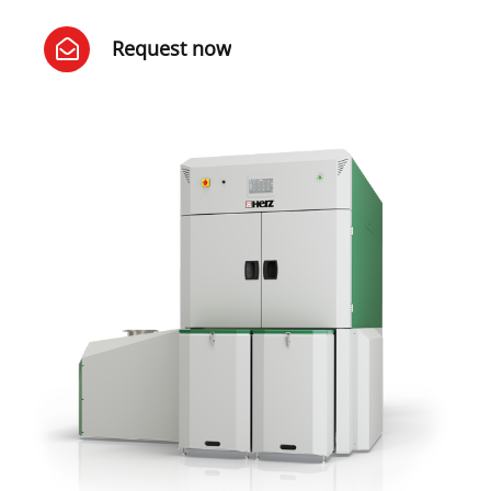
Request now