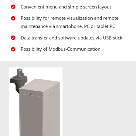
Convenient menu and simple screen layout
Possibility for remote visualization and remote
maintenance via smartphone, PC or tablet PC
Data transfer and software updates via USB stick
Possibility of Modbus-Communication