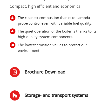
Compact, high efficient and economical.
The cleanest combustion thanks to Lambda
probe control even with variable fuel quality.
The quiet operation of the boiler is thanks to its
high-quality system components.
The lowest emission values to protect our
environment
Brochure Download
Storage- and transport systems