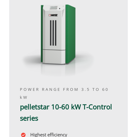
POWER RANGE FROM 3.5 TO 60
kW
pelletstar 10-60 kW T-Control
series
Highest efficiency