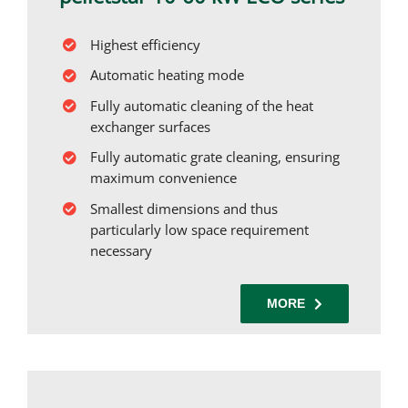
Highest efficiency
Automatic heating mode
Fully automatic cleaning of the heat
exchanger surfaces
Fully automatic grate cleaning, ensuring
maximum convenience
Smallest dimensions and thus
particularly low space requirement
necessary
MORE