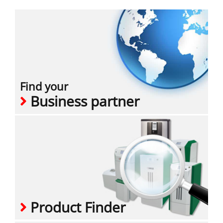
Find your
Business partner
Product Finder