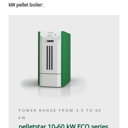
kW pellet boiler:
POWER RANGE FROM 3.5 TO 60
kW
pelletstar 10-60 kW ECO series