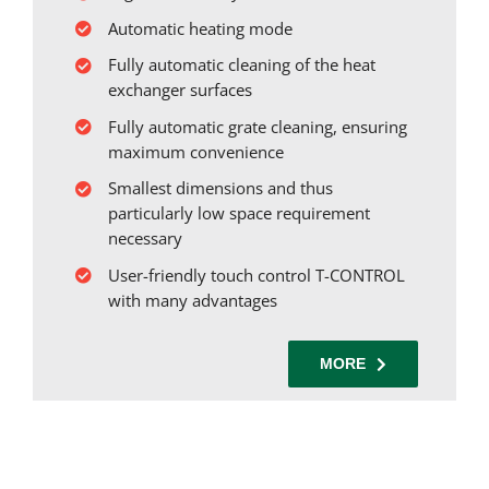
Automatic heating mode
Fully automatic cleaning of the heat
exchanger surfaces
Fully automatic grate cleaning, ensuring
maximum convenience
Smallest dimensions and thus
particularly low space requirement
necessary
User-friendly touch control T-CONTROL
with many advantages
MORE