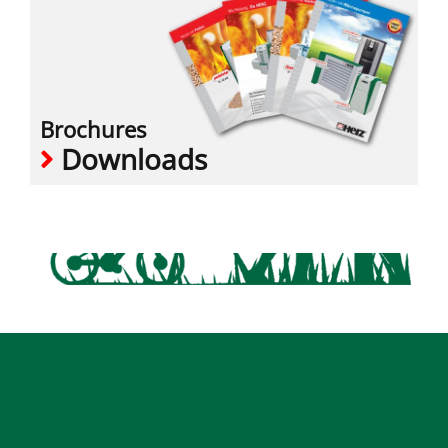
Brochures
Downloads