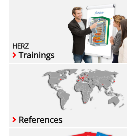
HERZ
Trainings
References