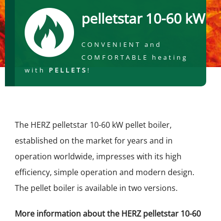
pelletstar 10-60 kW
CONVENIENT and
COMFORTABLE heating
with
PELLETS
!
The HERZ pelletstar 10-60 kW pellet boiler,
established on the market for years and in
operation worldwide, impresses with its high
efficiency, simple operation and modern design.
The pellet boiler is available in two versions.
More information about the HERZ pelletstar 10-60