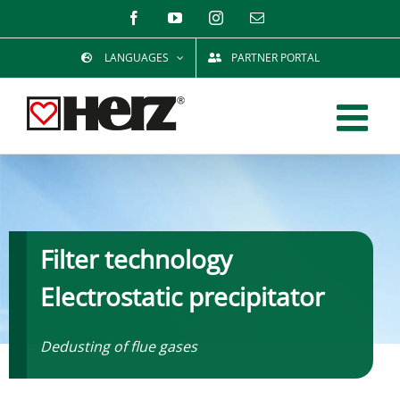
Skip
Facebook
YouTube
Instagram
Email
to
LANGUAGES
PARTNER PORTAL
content
Filter technology
Electrostatic precipitator
Dedusting of flue gases