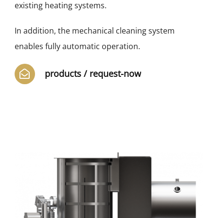
existing heating systems.
In addition, the mechanical cleaning system
enables fully automatic operation.
products / request-now