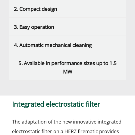
2. Compact design
3. Easy operation
4. Automatic mechanical cleaning
5. Available in performance sizes up to 1.5
MW
Integrated electrostatic filter
The adaptation of the new innovative integrated
electrostatic filter on a HERZ firematic provides