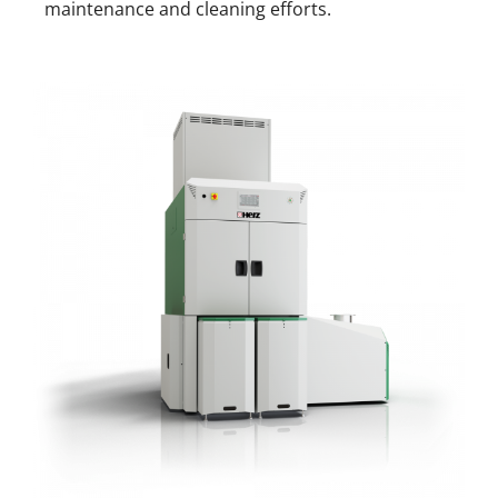
maintenance and cleaning efforts.