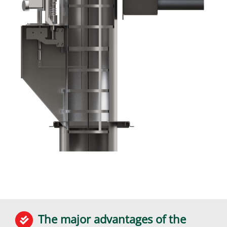
The major advantages of the