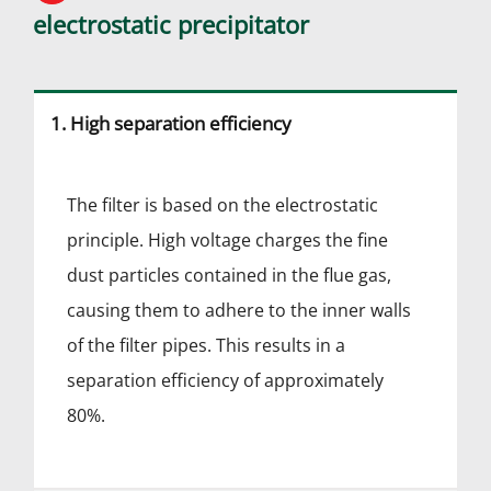
electrostatic precipitator
1. High separation efficiency
The filter is based on the electrostatic
principle. High voltage charges the fine
dust particles contained in the flue gas,
causing them to adhere to the inner walls
of the filter pipes. This results in a
separation efficiency of approximately
80%.