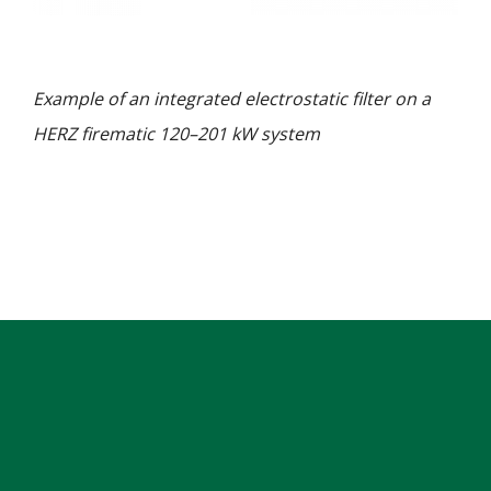
Example of an integrated electrostatic filter on a
HERZ firematic 120–201 kW system