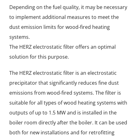
Depending on the fuel quality, it may be necessary
to implement additional measures to meet the
dust emission limits for wood-fired heating
systems.
The HERZ electrostatic filter offers an optimal
solution for this purpose.
The HERZ electrostatic filter is an electrostatic
precipitator that significantly reduces fine dust
emissions from wood-fired systems. The filter is
suitable for all types of wood heating systems with
outputs of up to 1.5 MW and is installed in the
boiler room directly after the boiler. It can be used
both for new installations and for retrofitting