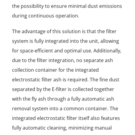
the possibility to ensure minimal dust emissions
during continuous operation.
The advantage of this solution is that the filter
system is fully integrated into the unit, allowing
for space-efficient and optimal use. Additionally,
due to the filter integration, no separate ash
collection container for the integrated
electrostatic filter ash is required. The fine dust
separated by the E-filter is collected together
with the fly ash through a fully automatic ash
removal system into a common container. The
integrated electrostatic filter itself also features
fully automatic cleaning, minimizing manual