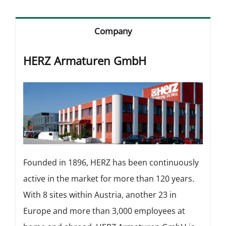
Company
HERZ Armaturen GmbH
Founded in 1896, HERZ has been continuously
active in the market for more than 120 years.
With 8 sites within Austria, another 23 in
Europe and more than 3,000 employees at