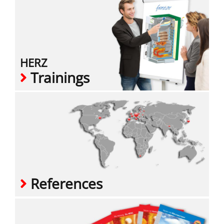
HERZ
Trainings
References