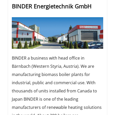
BINDER Energietechnik GmbH
BINDER a business with head office in
Bärnbach (Western Styria, Austria). We are
manufacturing biomass boiler plants for
industrial, public and commercial use. With
thousands of units installed from Canada to
Japan BINDER is one of the leading
manufacturers of renewable heating solutions