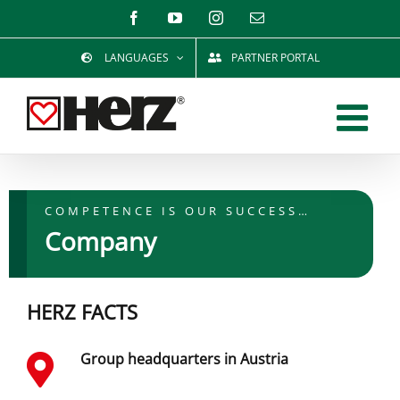
Skip
Facebook
YouTube
Instagram
Email
to
LANGUAGES
PARTNER PORTAL
content
COMPETENCE IS OUR SUCCESS…
Company
HERZ FACTS
Group headquarters in Austria