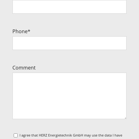
Phone*
Comment
I agree that HERZ Energietechnik GmbH may use the data I have