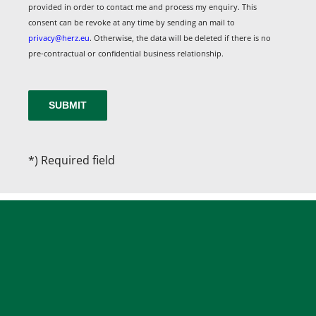
provided in order to contact me and process my enquiry. This
consent can be revoke at any time by sending an mail to
privacy@herz.eu
. Otherwise, the data will be deleted if there is no
pre-contractual or confidential business relationship.
*) Required field