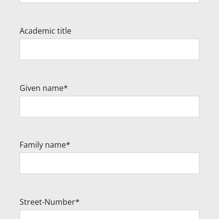
Academic title
Given name*
Family name*
Street-Number*