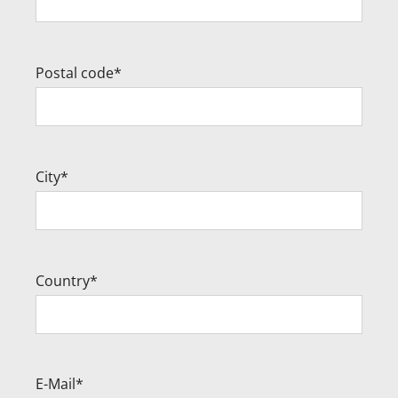
Postal code*
City*
Country*
E-Mail*