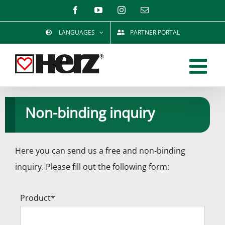
Skip
Facebook
YouTube
Instagram
Email
to
LANGUAGES
PARTNER PORTAL
content
Non-binding inquiry
Here you can send us a free and non-binding
inquiry. Please fill out the following form:
Product*