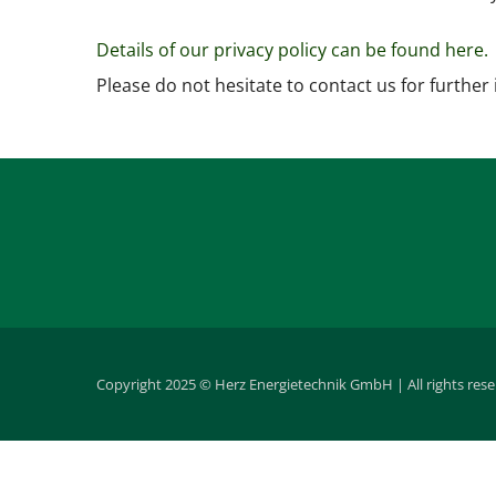
Details of our privacy policy can be found here.
Please do not hesitate to contact us for further
Copyright 2025 © Herz Energietechnik GmbH | All rights res