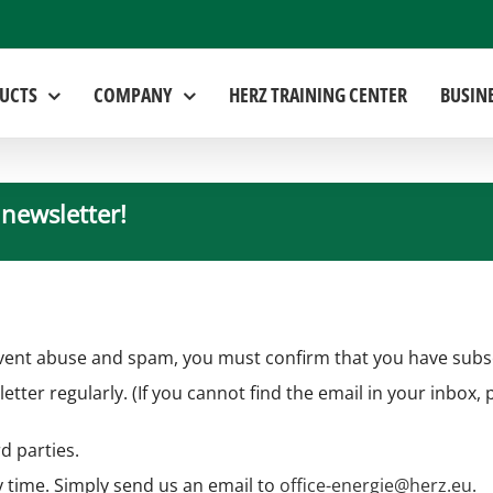
UCTS
COMPANY
HERZ TRAINING CENTER
BUSIN
 newsletter!
vent abuse and spam, you must confirm that you have subscri
letter regularly. (If you cannot find the email in your inbox,
d parties.
 time. Simply send us an email to
office-energie@herz.eu
.