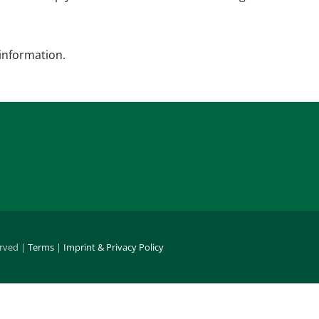
 information.
erved |
Terms
|
Imprint & Privacy Policy