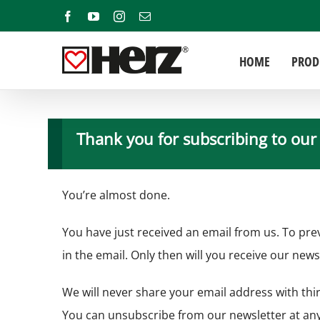
Skip
Facebook
YouTube
Instagram
Email
to
content
HOME
PROD
Thank you for subscribing to our
You’re almost done.
You have just received an email from us. To pre
in the email. Only then will you receive our news
We will never share your email address with thir
You can unsubscribe from our newsletter at any