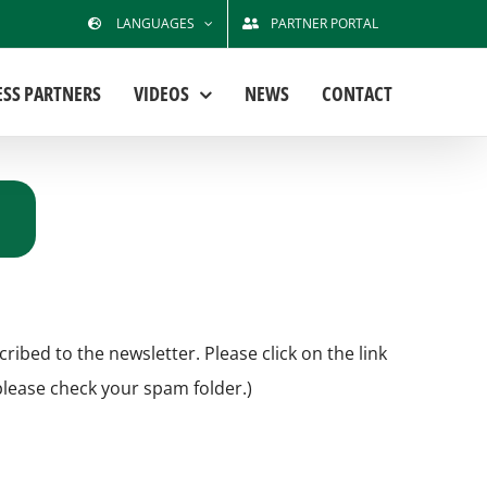
LANGUAGES
PARTNER PORTAL
ESS PARTNERS
VIDEOS
NEWS
CONTACT
bed to the newsletter. Please click on the link
 please check your spam folder.)