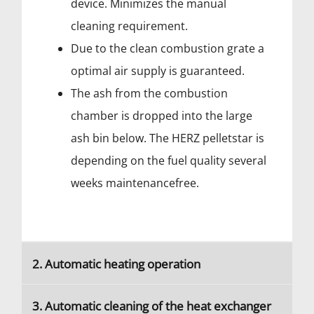
device. Minimizes the manual
cleaning requirement.
Due to the clean combustion grate a
optimal air supply is guaranteed.
The ash from the combustion
chamber is dropped into the large
ash bin below. The HERZ pelletstar is
depending on the fuel quality several
weeks maintenancefree.
2. Automatic heating operation
3. Automatic cleaning of the heat exchanger