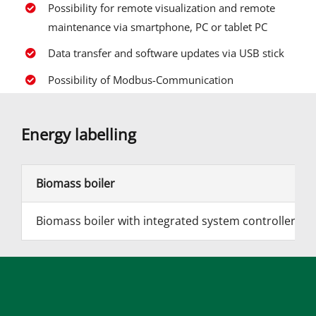
Possibility for remote visualization and remote
maintenance via smartphone, PC or tablet PC
Data transfer and software updates via USB stick
Possibility of Modbus-Communication
Energy labelling
Biomass boiler
Biomass boiler with integrated system controller