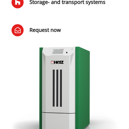
Storage- and transport systems
Request now