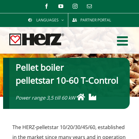
Skip
Facebook
YouTube
Instagram
Email
to
LANGUAGES
PARTNER PORTAL
content
Pellet boiler
pelletstar 10-60 T-Control
Power range 3,5 till 60 kW
The HERZ-pelletstar 10/20/30/45/60, established
in the market since many years and in operation