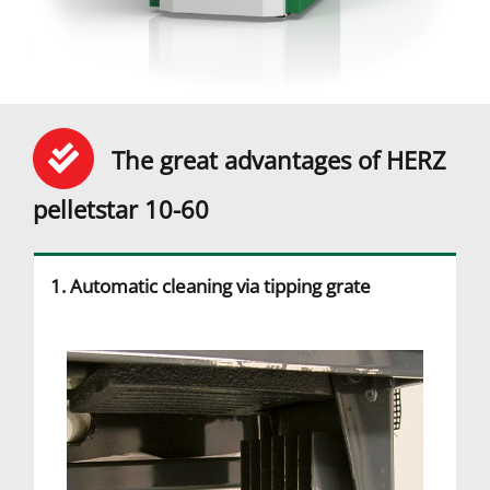
The great advantages of HERZ
pelletstar 10-60
1. Automatic cleaning via tipping grate