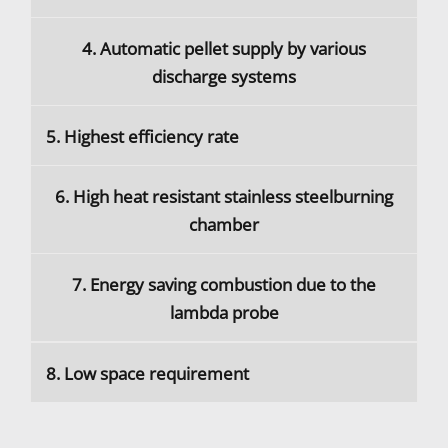
4. Automatic pellet supply by various
discharge systems
5. Highest efficiency rate
6. High heat resistant stainless steelburning
chamber
7. Energy saving combustion due to the
lambda probe
8. Low space requirement