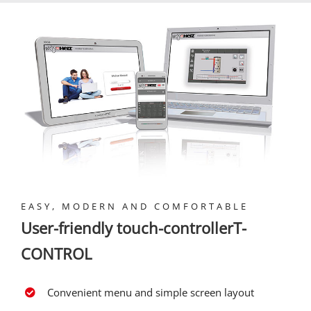
EASY, MODERN AND COMFORTABLE
User-friendly touch-controllerT-
CONTROL
Convenient menu and simple screen layout