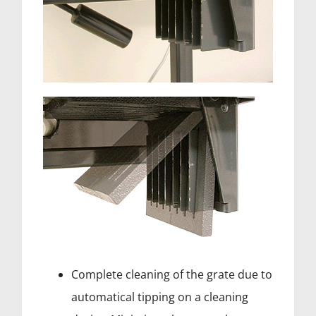
Complete cleaning of the grate due to
automatical tipping on a cleaning