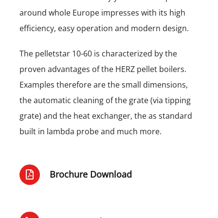
around whole Europe impresses with its high
efficiency, easy operation and modern design.
The pelletstar 10-60 is characterized by the
proven advantages of the HERZ pellet boilers.
Examples therefore are the small dimensions,
the automatic cleaning of the grate (via tipping
grate) and the heat exchanger, the as standard
built in lambda probe and much more.
Brochure Download