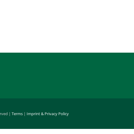
erved |
Terms
|
Imprint & Privacy Policy