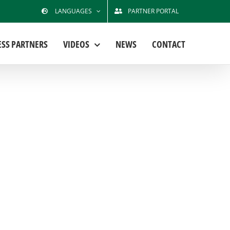
LANGUAGES
PARTNER PORTAL
ESS PARTNERS
VIDEOS
NEWS
CONTACT