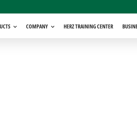
UCTS
COMPANY
HERZ TRAINING CENTER
BUSIN