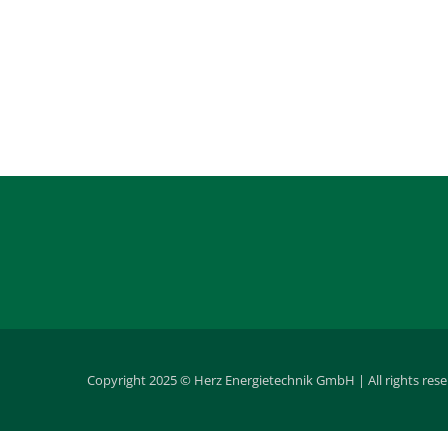
Copyright 2025 © Herz Energietechnik GmbH | All rights res