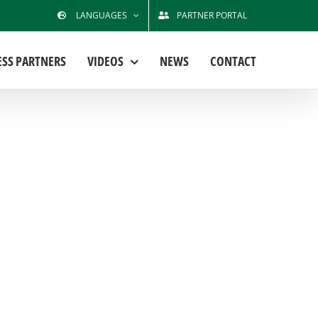
LANGUAGES
PARTNER PORTAL
ESS PARTNERS
VIDEOS
NEWS
CONTACT