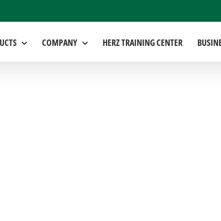
UCTS
COMPANY
HERZ TRAINING CENTER
BUSIN