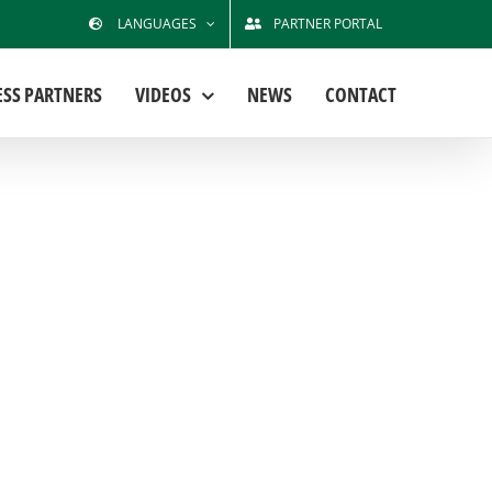
LANGUAGES
PARTNER PORTAL
ESS PARTNERS
VIDEOS
NEWS
CONTACT