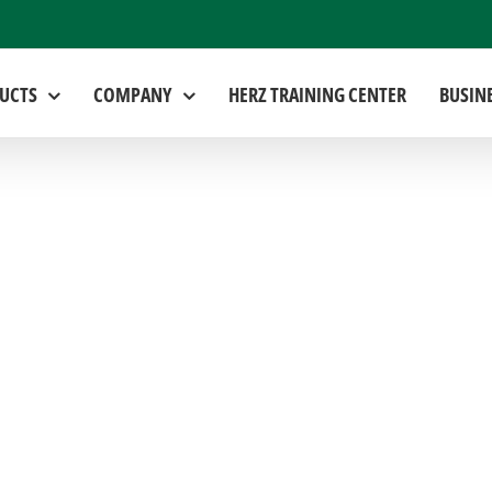
UCTS
COMPANY
HERZ TRAINING CENTER
BUSIN