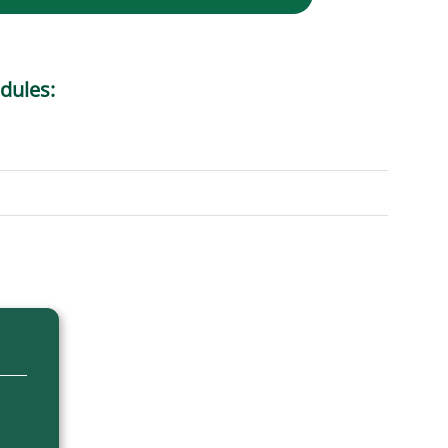
dules: