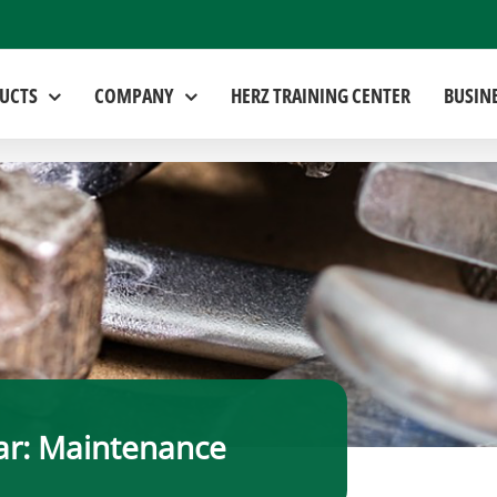
UCTS
COMPANY
HERZ TRAINING CENTER
BUSIN
r: Maintenance