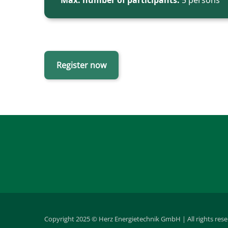
Max. number of participants:
5 persons
Register now
Copyright 2025 © Herz Energietechnik GmbH | All rights res