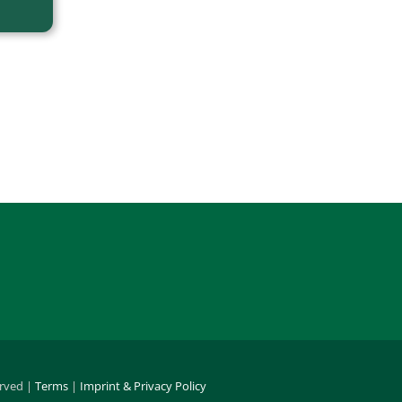
erved |
Terms
|
Imprint & Privacy Policy