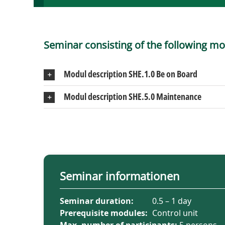
Seminar consisting of the following mo
Modul description SHE.1.0 Be on Board
Modul description SHE.5.0 Maintenance
Seminar informationen
Seminar duration:
0.5 – 1 day
Prerequisite modules:
Control unit