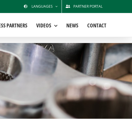
LANGUAGES
PARTNER PORTAL
ESS PARTNERS
VIDEOS
NEWS
CONTACT