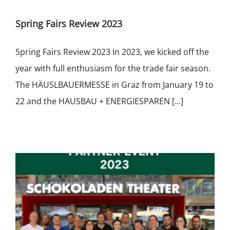
Spring Fairs Review 2023
Spring Fairs Review 2023 In 2023, we kicked off the
year with full enthusiasm for the trade fair season.
The HÄUSLBAUERMESSE in Graz from January 19 to
22 and the HAUSBAU + ENERGIESPAREN [...]