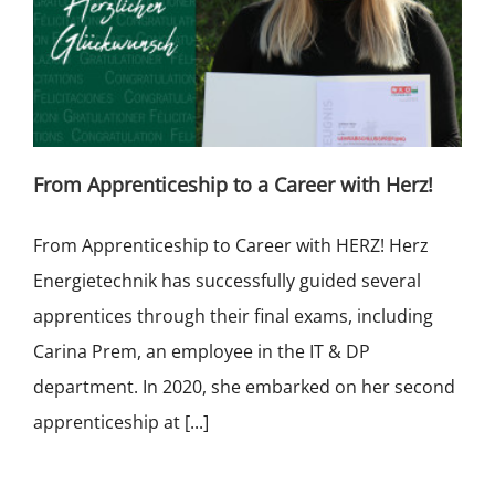
From Apprenticeship to a Career with Herz!
From Apprenticeship to Career with HERZ! Herz
Energietechnik has successfully guided several
apprentices through their final exams, including
Carina Prem, an employee in the IT & DP
department. In 2020, she embarked on her second
apprenticeship at [...]