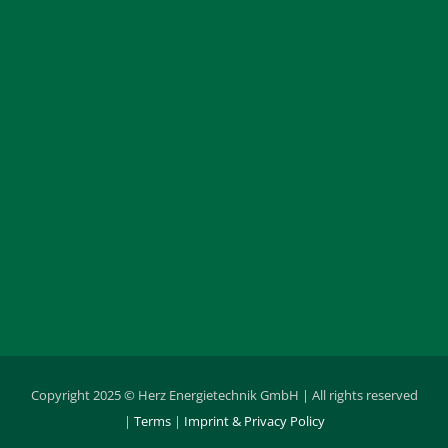
Copyright 2025 © Herz Energietechnik GmbH | All rights reserved
|
Terms
|
Imprint & Privacy Policy