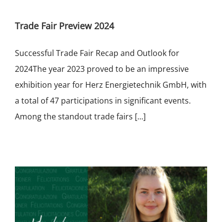
Trade Fair Preview 2024
Successful Trade Fair Recap and Outlook for
2024The year 2023 proved to be an impressive
exhibition year for Herz Energietechnik GmbH, with
a total of 47 participations in significant events.
Among the standout trade fairs [...]