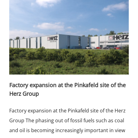
Factory expansion at the Pinkafeld site of the
Herz Group
Factory expansion at the Pinkafeld site of the Herz
Group The phasing out of fossil fuels such as coal
and oil is becoming increasingly important in view