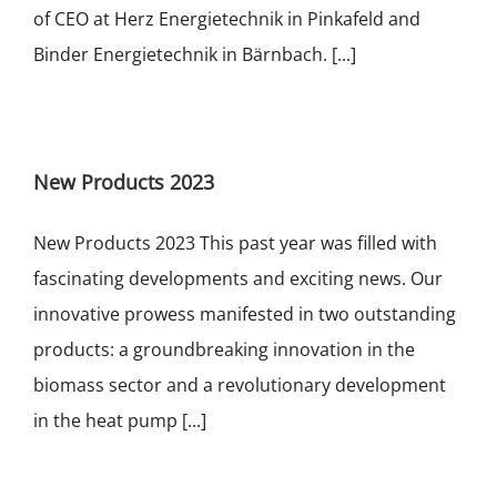
of CEO at Herz Energietechnik in Pinkafeld and
Binder Energietechnik in Bärnbach. [...]
New Products 2023
New Products 2023 This past year was filled with
fascinating developments and exciting news. Our
innovative prowess manifested in two outstanding
products: a groundbreaking innovation in the
biomass sector and a revolutionary development
in the heat pump [...]