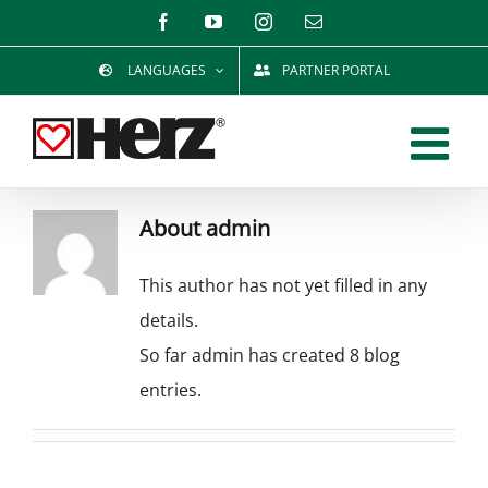
Skip
Facebook
YouTube
Instagram
Email
to
LANGUAGES
PARTNER PORTAL
content
About
admin
This author has not yet filled in any
details.
So far admin has created 8 blog
entries.