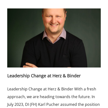
Leadership Change at Herz & Binder
Leadership Change at Herz & Binder With a fresh
approach, we are heading towards the future. In
July 2023, DI (FH) Karl Pucher assumed the position