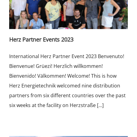
Herz Partner Events 2023
International Herz Partner Event 2023 Benvenuto!
Bienvenue! Grüezi! Herzlich willkommen!
Bienvenido! Välkommen! Welcome! This is how
Herz Energietechnik welcomed nine distribution
partners from six different countries over the past
six weeks at the facility on Herzstraße [...]