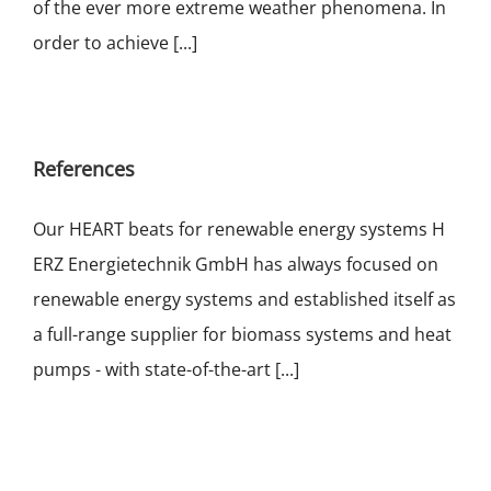
of the ever more extreme weather phenomena. In
order to achieve [...]
References
Our HEART beats for renewable energy systems H
ERZ Energietechnik GmbH has always focused on
renewable energy systems and established itself as
a full-range supplier for biomass systems and heat
pumps - with state-of-the-art [...]